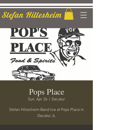
Stefan Hillesheim
Pops Place
Sun, Apr 26
  |  
Decatur
Stefan Hillesheim Band live at Pops Place in
Decatur, IL