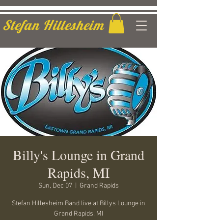
Stefan Hillesheim
Billy's Lounge in Grand
Rapids, MI
Sun, Dec 07
  |  
Grand Rapids
Stefan Hillesheim Band live at Billys Lounge in
Grand Rapids, MI