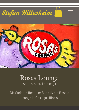
Stefan Hillesheim
Rosas Lounge
Sa., 06. Sept.
  |  
Chicago
Die Stefan Hillesheim Band live in Rosa's
Lounge in Chicago, Illinois